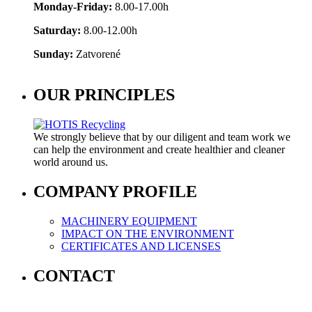
Monday-Friday:
8.00-17.00h
Saturday:
8.00-12.00h
Sunday:
Zatvorené
OUR PRINCIPLES
We strongly believe that by our diligent and team work we
can help the environment and create healthier and cleaner
world around us.
COMPANY PROFILE
MACHINERY EQUIPMENT
IMPACT ON THE ENVIRONMENT
CERTIFICATES AND LICENSES
CONTACT