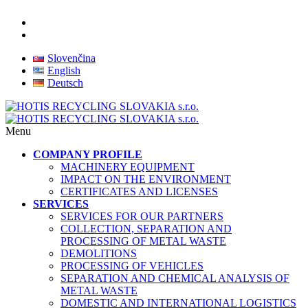
Slovenčina
English
Deutsch
Menu
COMPANY PROFILE
MACHINERY EQUIPMENT
IMPACT ON THE ENVIRONMENT
CERTIFICATES AND LICENSES
SERVICES
SERVICES FOR OUR PARTNERS
COLLECTION, SEPARATION AND
PROCESSING OF METAL WASTE
DEMOLITIONS
PROCESSING OF VEHICLES
SEPARATION AND CHEMICAL ANALYSIS OF
METAL WASTE
DOMESTIC AND INTERNATIONAL LOGISTICS