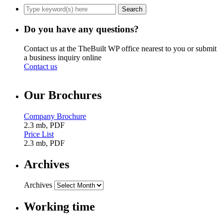
Do you have any questions?
Contact us at the TheBuilt WP office nearest to you or submit
a business inquiry online
Contact us
Our Brochures
Company Brochure
2.3 mb, PDF
Price List
2.3 mb, PDF
Archives
Archives
Working time