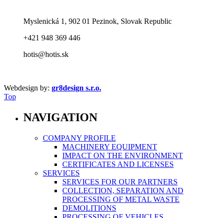
Myslenická 1, 902 01 Pezinok, Slovak Republic
+421 948 369 446
hotis@hotis.sk
Webdesign by:
gr8design s.r.o.
Top
NAVIGATION
COMPANY PROFILE
MACHINERY EQUIPMENT
IMPACT ON THE ENVIRONMENT
CERTIFICATES AND LICENSES
SERVICES
SERVICES FOR OUR PARTNERS
COLLECTION, SEPARATION AND
PROCESSING OF METAL WASTE
DEMOLITIONS
PROCESSING OF VEHICLES