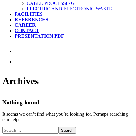
CABLE PROCESSING
ELECTRIC AND ELECTRONIC WASTE
FACILITIES
REFERENCES
CAREER
CONTACT
PRESENTATION PDF
Archives
Nothing found
It seems we can’t find what you’re looking for. Perhaps searching
can help.