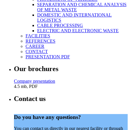
SEPARATION AND CHEMICAL ANALYSIS
OF METAL WASTE
DOMESTIC AND INTERNATIONAL
LOGISTICS
CABLE PROCESSING
ELECTRIC AND ELECTRONIC WASTE
FACILITIES
REFERENCES
CAREER
CONTACT
PRESENTATION PDF
Our brochures
Company presentation
4.5 mb, PDF
Contact us
Do you have any questions?
You can contact us directly in our nearest facility or through