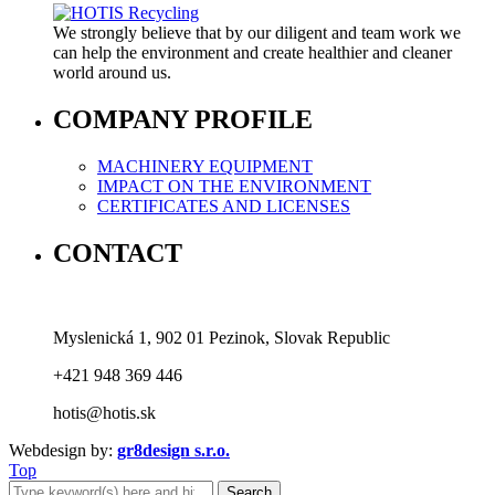
We strongly believe that by our diligent and team work we
can help the environment and create healthier and cleaner
world around us.
COMPANY PROFILE
MACHINERY EQUIPMENT
IMPACT ON THE ENVIRONMENT
CERTIFICATES AND LICENSES
CONTACT
Myslenická 1, 902 01 Pezinok, Slovak Republic
+421 948 369 446
hotis@hotis.sk
Webdesign by:
gr8design s.r.o.
Top