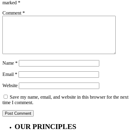
marked
*
Comment
*
Name
*
Email
*
Website
Save my name, email, and website in this browser for the next
time I comment.
OUR PRINCIPLES