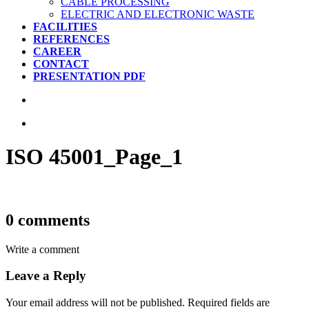
CABLE PROCESSING
ELECTRIC AND ELECTRONIC WASTE
FACILITIES
REFERENCES
CAREER
CONTACT
PRESENTATION PDF
ISO 45001_Page_1
0 comments
Write a comment
Leave a Reply
Your email address will not be published.
Required fields are