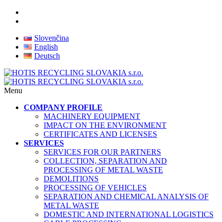
Slovenčina
English
Deutsch
Menu
COMPANY PROFILE
MACHINERY EQUIPMENT
IMPACT ON THE ENVIRONMENT
CERTIFICATES AND LICENSES
SERVICES
SERVICES FOR OUR PARTNERS
COLLECTION, SEPARATION AND
PROCESSING OF METAL WASTE
DEMOLITIONS
PROCESSING OF VEHICLES
SEPARATION AND CHEMICAL ANALYSIS OF
METAL WASTE
DOMESTIC AND INTERNATIONAL LOGISTICS